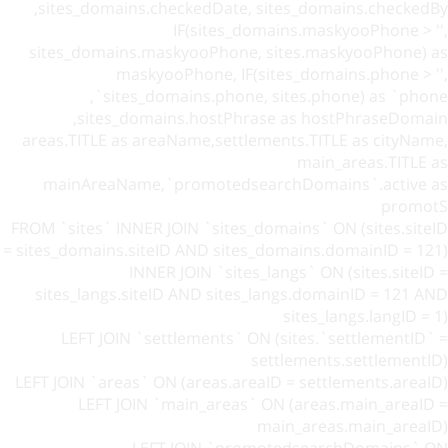
sites_domains.checkedDate, sites_domains.checkedBy,
IF(sites_domains.maskyooPhone > '',
sites_domains.maskyooPhone, sites.maskyooPhone) as
maskyooPhone, IF(sites_domains.phone > '',
sites_domains.phone, sites.phone) as `phone`,
sites_domains.hostPhrase as hostPhraseDomain,
areas.TITLE as areaName,settlements.TITLE as cityName,
main_areas.TITLE as
mainAreaName,`promotedsearchDomains`.active as
promotS
FROM `sites` INNER JOIN `sites_domains` ON (sites.siteID
= sites_domains.siteID AND sites_domains.domainID = 121)
INNER JOIN `sites_langs` ON (sites.siteID =
sites_langs.siteID AND sites_langs.domainID = 121 AND
sites_langs.langID = 1)
LEFT JOIN `settlements` ON (sites.`settlementID` =
settlements.settlementID)
LEFT JOIN `areas` ON (areas.areaID = settlements.areaID)
LEFT JOIN `main_areas` ON (areas.main_areaID =
main_areas.main_areaID)