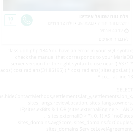
וילה נווה שמואל אינדיגו
10
וילה 12 חדרים
גבעת זאב
ירושלים והרי יהודה
1
עד 40 אורחים
לא נבחרו תאריכים
class.udb.php:184 You have an error in your SQL syntax;
check the manual that corresponds to your MariaDB
server version for the right syntax to use near '( 6371 *
acos( cos( radians(31.86195) ) * cos( radians( sites.gpsLat ) )
* co...' at line 13
SELECT
ns.hideContactMethods,settlements.lat_y,settlements.lon_x,
sites_langs.reviewLocation, sites_langs.owners,
IF(sites.exBits & 1 OR (sites.externalEngine > '' AND
sites.externalID > ''), 0, 1) AS `noDates`,
sites_domains.avgScore, sites_domains.forCouples,
sites_domains.ServiceLevelAgreement,